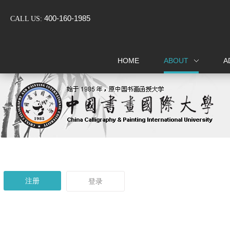
400-160-1985
CALL US:
注册
HOME
ABOUT
A
Home
About
Admissions
Certification
注册
登录
Events
Alumni
Support