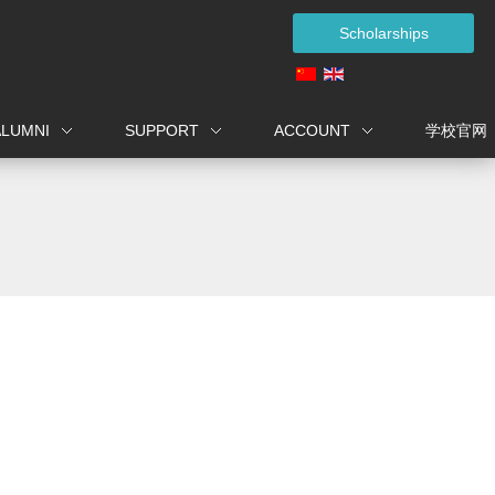
Scholarships
ALUMNI
SUPPORT
ACCOUNT
学校官网