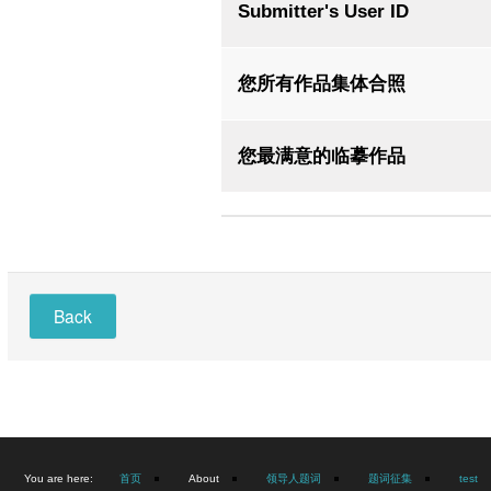
Submitter's User ID
您所有作品集体合照
您最满意的临摹作品
Back
You are here:
首页
About
领导人题词
题词征集
test