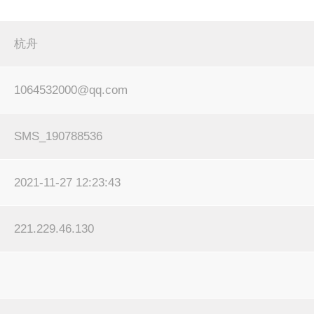
杭舟
1064532000@qq.com
SMS_190788536
2021-11-27 12:23:43
221.229.46.130