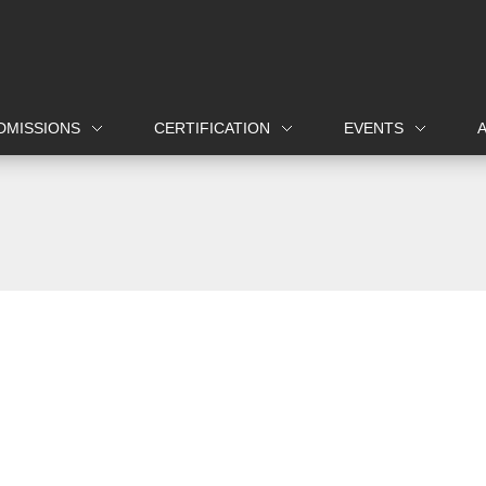
DMISSIONS
CERTIFICATION
EVENTS