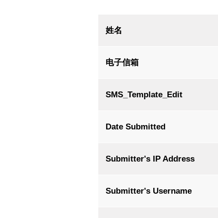
Account
姓名
学校官网
电子信箱
SMS_Template_Edit
Date Submitted
Submitter's IP Address
Submitter's Username